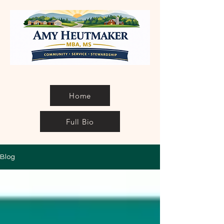
Home
Full Bio
Blog