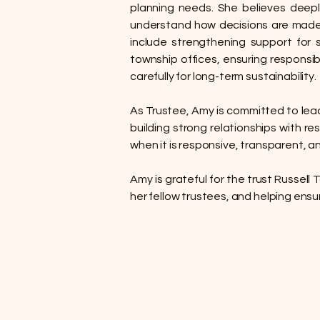
planning needs. She believes deepl
understand how decisions are made, 
include strengthening support for 
township offices, ensuring responsib
carefully for long-term sustainability.
As Trustee, Amy is committed to leadi
building strong relationships with r
when it is responsive, transparent, a
Amy is grateful for the trust Russell
her fellow trustees, and helping ensu