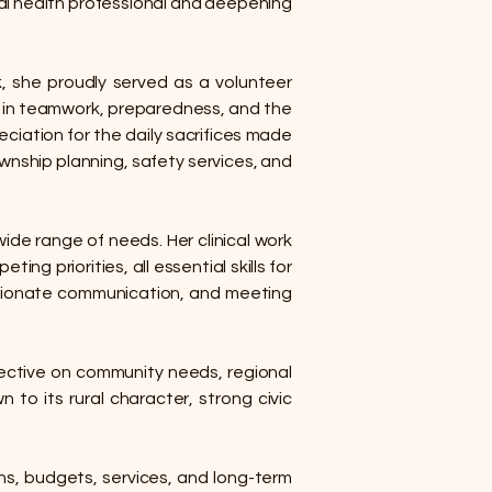
al health professional and deepening
rk, she proudly served as a volunteer
ef in teamwork, preparedness, and the
eciation for the daily sacrifices made
wnship planning, safety services, and
ide range of needs. Her clinical work
g priorities, all essential skills for
ssionate communication, and meeting
pective on community needs, regional
 to its rural character, strong civic
ons, budgets, services, and long-term