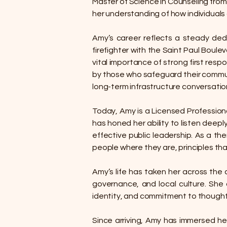
Master of Science in Counseling fro
her understanding of how individuals
Amy’s career reflects a steady dedic
firefighter with the Saint Paul Boul
vital importance of strong first respo
by those who safeguard their communi
long-term infrastructure conversatio
Today, Amy is a Licensed Professiona
has honed her ability to listen deeply
effective public leadership. As a 
people where they are, principles that
Amy’s life has taken her across the
governance, and local culture. She a
identity, and commitment to thought
Since arriving, Amy has immersed her