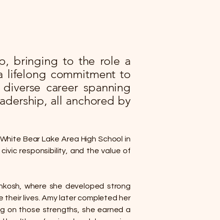
, bringing to the role a
a lifelong commitment to
 diverse career spanning
adership, all anchored by
 White Bear Lake Area High School in
ivic responsibility, and the value of
Oshkosh, where she developed strong
 their lives. Amy later completed her
ing on those strengths, she earned a