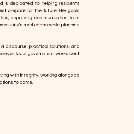
d is dedicated to helping residents
st prepare for the future. Her goals
rties, improving communication from
ommunity’s rural charm while planning
il discourse, practical solutions, and
 believes local government works best
ving with integrity, working alongside
rations to come.