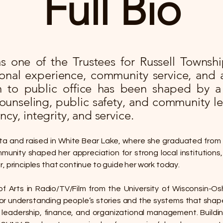
Full Bio​
 one of the Trustees for Russell Township
ional experience, community service, and 
h to public office has been shaped by a
counseling, public safety, and community le
ncy, integrity, and service.
ta and raised in White Bear Lake, where she graduated from
munity shaped her appreciation for strong local institutions, c
, principles that continue to guide her work today.
f Arts in Radio/TV/Film from the University of Wisconsin-
or understanding people’s stories and the systems that shape
 leadership, finance, and organizational management. Build