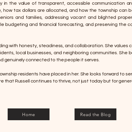
y in the value of transparent, accessible communication an
how tax dollars are allocated, and how the township can be
seniors and families, addressing vacant and blighted prope
le budgeting and financial forecasting, and preserving the c
ng with honesty, steadiness, and collaboration. She values civ
esidents, local businesses, and neighboring communities. She
nd genuinely connected to the people it serves.
 Township residents have placed in her. She looks forward to ser
re that Russell continues to thrive, not just today but for gene
Home
Read the Blog