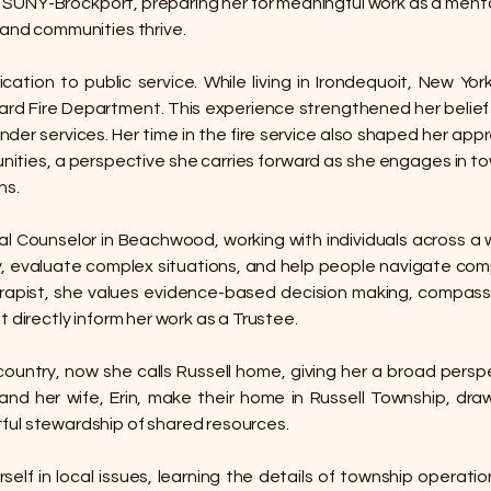
m SUNY-Brockport, preparing her for meaningful work as a ment
 and communities thrive.
ation to public service. While living in Irondequoit, New Yo
evard Fire Department. This experience strengthened her beli
nder services. Her time in the fire service also shaped her appr
ties, a perspective she carries forward as she engages in to
ns.
l Counselor in Beachwood, working with individuals across a w
, evaluate complex situations, and help people navigate competin
therapist, she values evidence-based decision making, compa
 directly inform her work as a Trustee.
 country, now she calls Russell home, giving her a broad pers
nd her wife, Erin, make their home in Russell Township, drawn
ful stewardship of shared resources.
self in local issues, learning the details of township operati