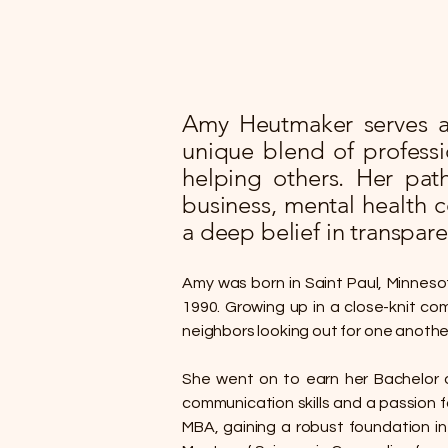
Amy Heutmaker serves as
unique blend of profess
helping others. Her pat
business, mental health 
a deep belief in transpare
Amy was born in Saint Paul, Minneso
1990. Growing up in a close-knit com
neighbors looking out for one another
She went on to earn her Bachelor o
communication skills and a passion f
MBA, gaining a robust foundation in