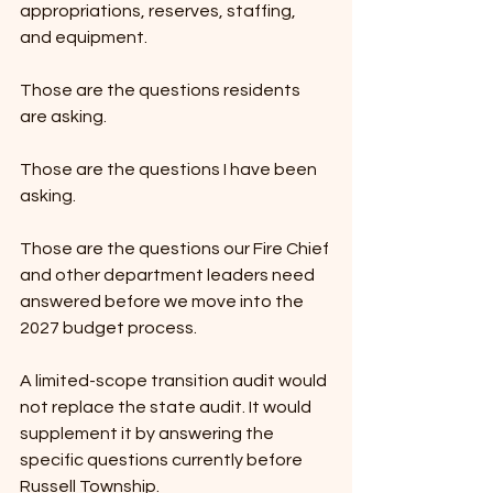
appropriations, reserves, staffing, 
and equipment.
Those are the questions residents 
are asking.
Those are the questions I have been 
asking.
Those are the questions our Fire Chief 
and other department leaders need 
answered before we move into the 
2027 budget process.
A limited-scope transition audit would 
not replace the state audit. It would 
supplement it by answering the 
specific questions currently before 
Russell Township.