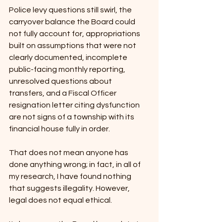
Police levy questions still swirl, the 
carryover balance the Board could 
not fully account for, appropriations 
built on assumptions that were not 
clearly documented, incomplete 
public-facing monthly reporting, 
unresolved questions about 
transfers, and a Fiscal Officer 
resignation letter citing dysfunction 
are not signs of a township with its 
financial house fully in order.
That does not mean anyone has 
done anything wrong; in fact, in all of 
my research, I have found nothing 
that suggests illegality. However, 
legal does not equal ethical.