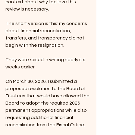
context about why I believe this 
review is necessary.
The short version is this: my concerns 
about financial reconciliation, 
transfers, and transparency did not 
begin with the resignation.
They were raised in writing nearly six 
weeks earlier.
On March 30, 2026, I submitted a 
proposed resolution to the Board of 
Trustees that would have allowed the 
Board to adopt the required 2026 
permanent appropriations while also 
requesting additional financial 
reconciliation from the Fiscal Office.