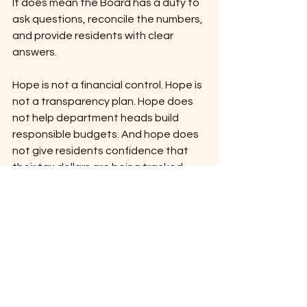
It does mean the Board has a duty to 
ask questions, reconcile the numbers, 
and provide residents with clear 
answers.
Hope is not a financial control. Hope is 
not a transparency plan. Hope does 
not help department heads build 
responsible budgets. And hope does 
not give residents confidence that 
their tax dollars are being tracked, 
reported, and explained in a way they 
can understand.
What I Am Still Asking For
The May 19, 2026, budget workshop is 
the next opportunity for the Board to 
take up both the March 30 resolution 