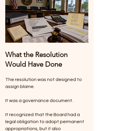
What the Resolution 
Would Have Done
The resolution was not designed to 
assign blame.
It was a governance document.
It recognized that the Board had a 
legal obligation to adopt permanent 
appropriations, but it also 