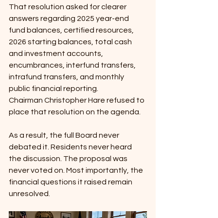
That resolution asked for clearer 
answers regarding 2025 year-end 
fund balances, certified resources, 
2026 starting balances, total cash 
and investment accounts, 
encumbrances, interfund transfers, 
intrafund transfers, and monthly 
public financial reporting.
Chairman Christopher Hare refused to 
place that resolution on the agenda.
As a result, the full Board never 
debated it. Residents never heard 
the discussion. The proposal was 
never voted on. Most importantly, the 
financial questions it raised remain 
unresolved.