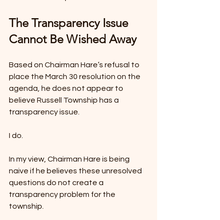
The Transparency Issue 
Cannot Be Wished Away
Based on Chairman Hare’s refusal to 
place the March 30 resolution on the 
agenda, he does not appear to 
believe Russell Township has a 
transparency issue.
I do.
In my view, Chairman Hare is being 
naive if he believes these unresolved 
questions do not create a 
transparency problem for the 
township.