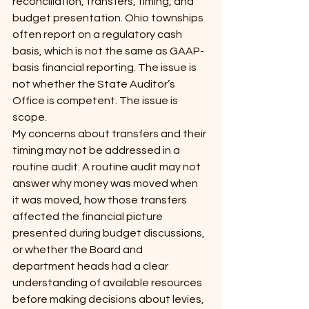
reconciliation, transfers, timing, and 
budget presentation. Ohio townships 
often report on a regulatory cash 
basis, which is not the same as GAAP-
basis financial reporting. The issue is 
not whether the State Auditor’s 
Office is competent. The issue is 
scope.
My concerns about transfers and their 
timing may not be addressed in a 
routine audit. A routine audit may not 
answer why money was moved when 
it was moved, how those transfers 
affected the financial picture 
presented during budget discussions, 
or whether the Board and 
department heads had a clear 
understanding of available resources 
before making decisions about levies, 