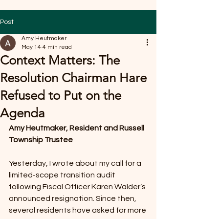
Post
Amy Heutmaker
May 14
4 min read
Context Matters: The
Resolution Chairman Hare
Refused to Put on the
Agenda
Amy Heutmaker, Resident and Russell 
Township Trustee
Yesterday, I wrote about my call for a 
limited-scope transition audit 
following Fiscal Officer Karen Walder’s 
announced resignation. Since then, 
several residents have asked for more 