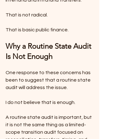
That is not radical.
That is basic public finance.
Why a Routine State Audit 
Is Not Enough
One response to these concerns has 
been to suggest that a routine state 
audit will address the issue.
I do not believe that is enough.
A routine state audit is important, but 
it is not the same thing as a limited-
scope transition audit focused on 