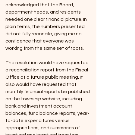
acknowledged that the Board, 
department heads, and residents 
needed one clear financial picture. In 
plain terms, the numbers presented 
did not fully reconcile, giving me no 
confidence that everyone was 
working from the same set of facts.
The resolution would have requested 
a reconciliation report from the Fiscal 
Office at a future public meeting. It 
also would have requested that 
monthly financial reports be published 
on the township website, including 
bank and investment account 
balances, fund balance reports, year-
to-date expenditures versus 
appropriations, and summaries of 
interfund and intrafund transfers.